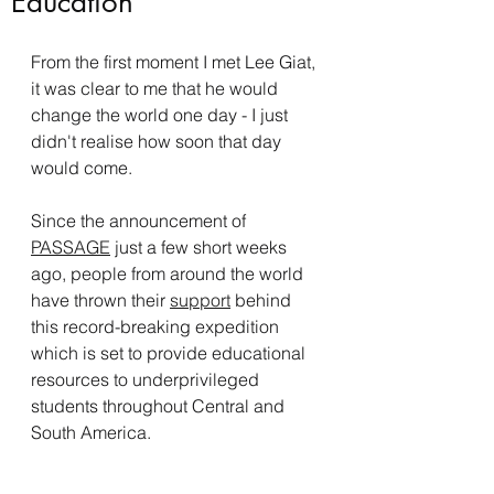
Education
From the first moment I met Lee Giat, 
it was clear to me that he would 
change the world one day - I just 
didn't realise how soon that day 
would come. 
Since the announcement of 
PASSAGE
 just a few short weeks 
ago, people from around the world 
have thrown their 
support
 behind 
this record-breaking expedition 
which is set to provide educational 
resources to underprivileged 
students throughout Central and 
South America.