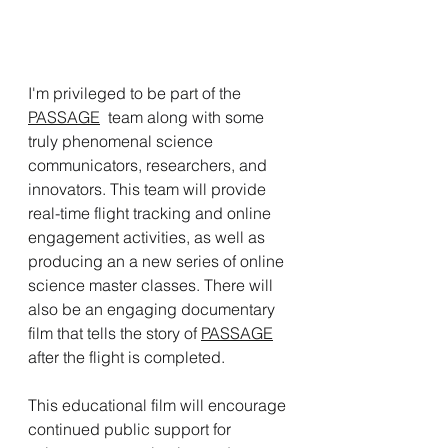
I'm privileged to be part of the 
PASSAGE
  team along with some 
truly phenomenal science 
communicators, researchers, and 
innovators. This team will provide 
real-time flight tracking and online 
engagement activities, as well as 
producing an a new series of online 
science master classes. There will 
also be an engaging documentary 
film that tells the story of 
PASSAGE
after the flight is completed. 
This educational film will encourage 
continued public support for 