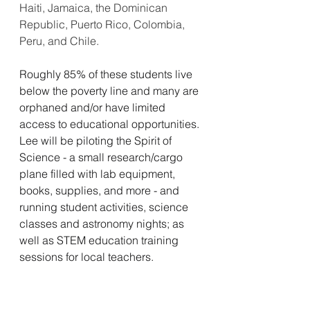
Haiti, Jamaica, the Dominican 
Republic, Puerto Rico, Colombia, 
Peru, and Chile.
Roughly 85% of these students live 
below the poverty line and many are 
orphaned and/or have limited 
access to educational opportunities. 
Lee will be piloting the Spirit of 
Science - a small research/cargo 
plane filled with lab equipment, 
books, supplies, and more - and 
running student activities, science 
classes and astronomy nights; as 
well as STEM education training 
sessions for local teachers.