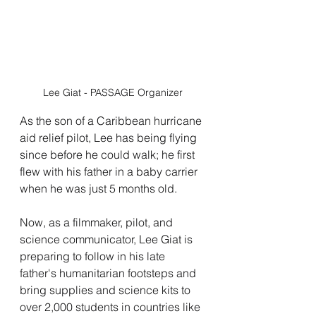
Lee Giat - PASSAGE Organizer
As the son of a Caribbean hurricane 
aid relief pilot, Lee has being flying 
since before he could walk; he first 
flew with his father in a baby carrier 
when he was just 5 months old.
Now, as a filmmaker, pilot, and 
science communicator, Lee Giat is 
preparing to follow in his late 
father's humanitarian footsteps and 
bring supplies and science kits to 
over 2,000 students in countries like 