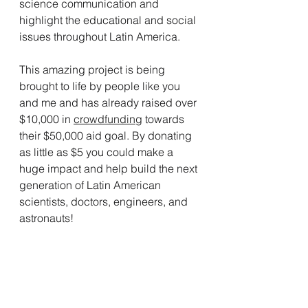
science communication and 
highlight the educational and social 
issues throughout Latin America. 
This amazing project is being 
brought to life by people like you 
and me and has already raised over 
$10,000 in 
crowdfunding
 towards 
their $50,000 aid goal. By donating 
as little as $5 you could make a 
huge impact and help build the next 
generation of Latin American 
scientists, doctors, engineers, and 
astronauts!