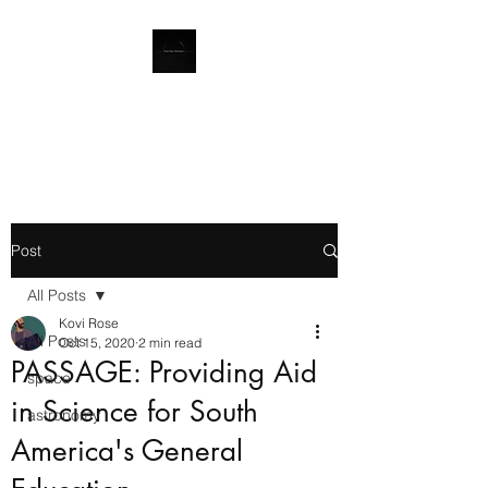
Quod gratis asseritur, gratis
negatur
Post
All Posts
Kovi Rose
All Posts
Oct 15, 2020
2 min read
PASSAGE: Providing Aid
space
in Science for South
astronomy
America's General