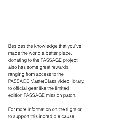
Besides the knowledge that you've 
made the world a better place, 
donating to the PASSAGE project 
also has some great 
rewards
ranging from access to the 
PASSAGE MasterClass video library, 
to official gear like the limited 
edition PASSAGE mission patch.
For more information on the flight or 
to support this incredible cause, 
check out the 
PASSAGE website
and 
GoFundMe page
.