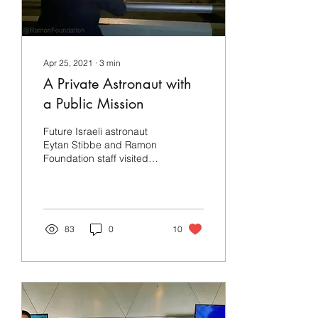
Apr 25, 2021
∙
3
min
A Private Astronaut with
a Public Mission
Future Israeli astronaut
Eytan Stibbe and Ramon
Foundation staff visited
NASA during the launch of
SpaceX's Crew-2 mission
to the ISS
83
0
10