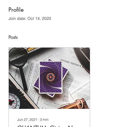
Profile
Join date: Oct 14, 2020
Posts
Jun 27, 2021
∙
3
min