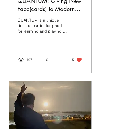
QUANTUM: Giving New
Face(cards) to Modern
Physics
QUANTUM is a unique
deck of cards designed
for learning and playing. It
pays homage to the some
of the greatest figures in
modern physics
107
0
5